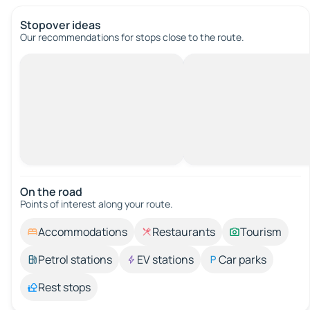
Stopover ideas
Our recommendations for stops close to the route.
On the road
Points of interest along your route.
Accommodations
Restaurants
Tourism
Petrol stations
EV stations
Car parks
Rest stops