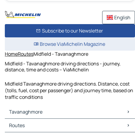
English
Subscribe to our Newsletter
Browse ViaMichelin Magazine
Home
Routes
Midfield - Tavanaghmore
Midfield - Tavanaghmore driving directions - journey,
distance, time and costs – ViaMichelin
Midfield Tavanaghmore driving directions. Distance, cost
(tolls, fuel, cost per passenger) and journey time, based on
traffic conditions
Tavanaghmore
Tavanaghmore Maps
Routes
Tavanaghmore Traffic