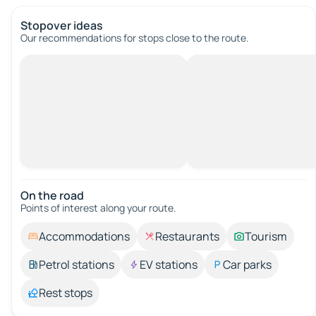
Stopover ideas
Our recommendations for stops close to the route.
On the road
Points of interest along your route.
Accommodations
Restaurants
Tourism
Petrol stations
EV stations
Car parks
Rest stops