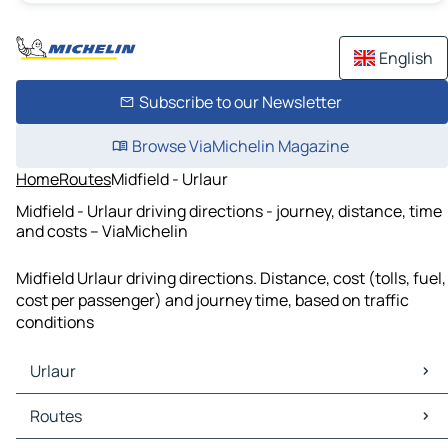
English
Subscribe to our Newsletter
Browse ViaMichelin Magazine
Home
Routes
Midfield - Urlaur
Midfield - Urlaur driving directions - journey, distance, time
and costs – ViaMichelin
Midfield Urlaur driving directions. Distance, cost (tolls, fuel,
cost per passenger) and journey time, based on traffic
conditions
Urlaur
Urlaur Maps
Routes
Urlaur Traffic