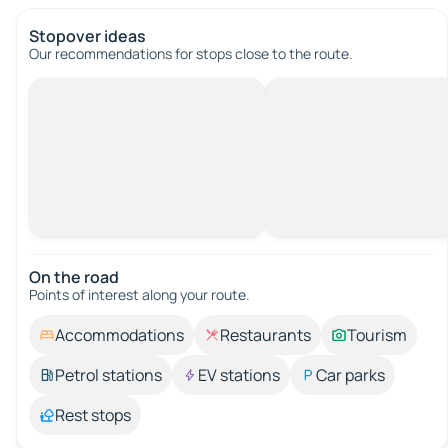
Stopover ideas
Our recommendations for stops close to the route.
On the road
Points of interest along your route.
Accommodations
Restaurants
Tourism
Petrol stations
EV stations
Car parks
Rest stops