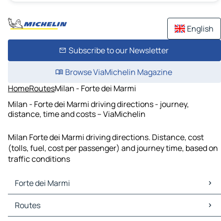
English
Subscribe to our Newsletter
Browse ViaMichelin Magazine
Home
Routes
Milan - Forte dei Marmi
Milan - Forte dei Marmi driving directions - journey,
distance, time and costs – ViaMichelin
Milan Forte dei Marmi driving directions. Distance, cost
(tolls, fuel, cost per passenger) and journey time, based on
traffic conditions
Forte dei Marmi
Forte dei Marmi Maps
Routes
Forte dei Marmi Traffic