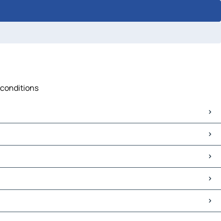
c conditions