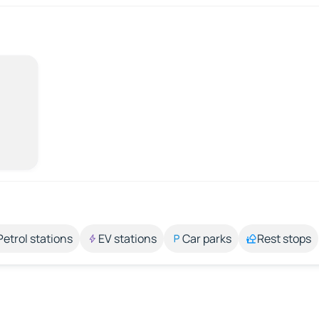
Petrol stations
EV stations
Car parks
Rest stops