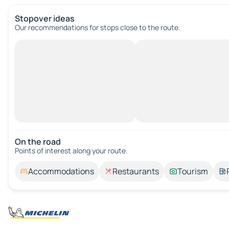
Stopover ideas
Our recommendations for stops close to the route.
On the road
Points of interest along your route.
Accommodations
Restaurants
Tourism