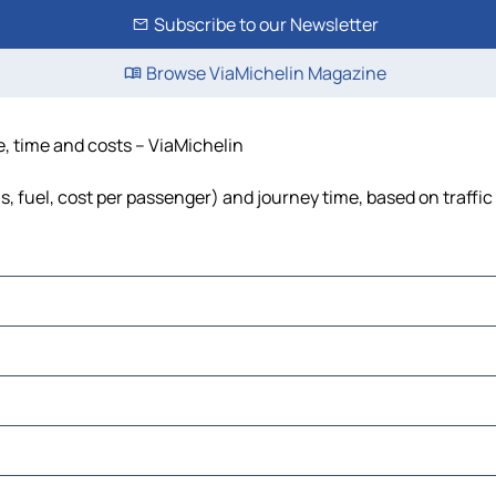
Subscribe to our Newsletter
Browse ViaMichelin Magazine
ce, time and costs – ViaMichelin
ls, fuel, cost per passenger) and journey time, based on traffi