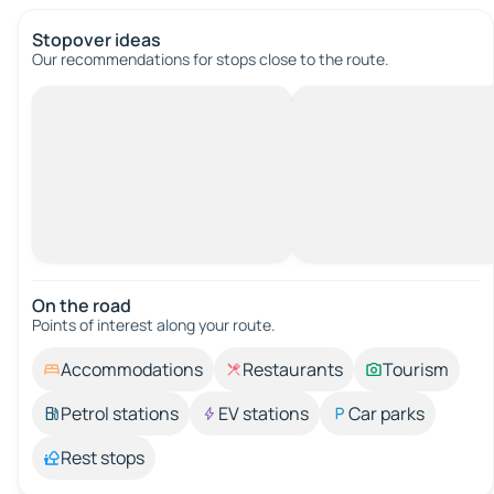
Stopover ideas
Our recommendations for stops close to the route.
On the road
Points of interest along your route.
Accommodations
Restaurants
Tourism
Petrol stations
EV stations
Car parks
Rest stops