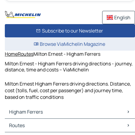
English
Subscribe to our Newsletter
Browse ViaMichelin Magazine
Home
Routes
Milton Ernest - Higham Ferrers
Milton Ernest - Higham Ferrers driving directions - journey,
distance, time and costs – ViaMichelin
Milton Ernest Higham Ferrers driving directions. Distance,
cost (tolls, fuel, cost per passenger) and journey time,
based on traffic conditions
Higham Ferrers
Higham Ferrers Maps
Routes
Higham Ferrers Traffic