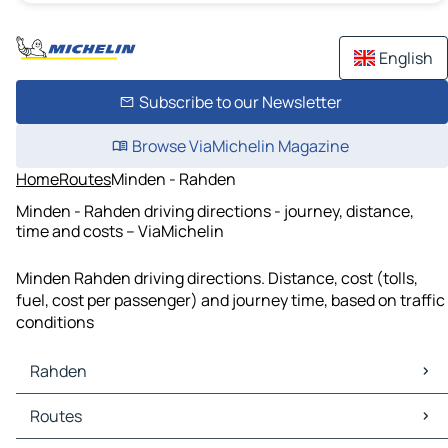
English
Subscribe to our Newsletter
Browse ViaMichelin Magazine
Home
Routes
Minden - Rahden
Minden - Rahden driving directions - journey, distance,
time and costs – ViaMichelin
Minden Rahden driving directions. Distance, cost (tolls,
fuel, cost per passenger) and journey time, based on traffic
conditions
Rahden
Rahden Maps
Routes
Rahden Traffic