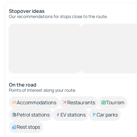
Stopover ideas
Our recommendations for stops close to the route.
On the road
Points of interest along your route.
Accommodations
Restaurants
Tourism
Petrol stations
EV stations
Car parks
Rest stops