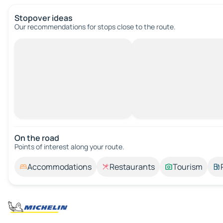
Stopover ideas
Our recommendations for stops close to the route.
On the road
Points of interest along your route.
Accommodations
Restaurants
Tourism