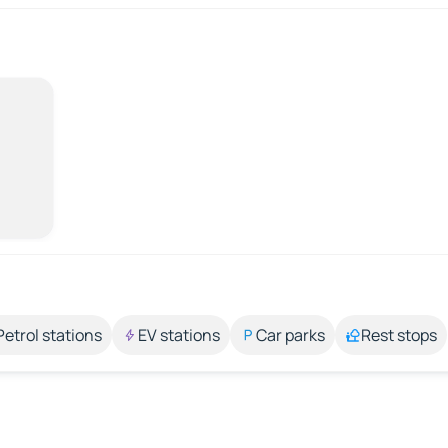
Petrol stations
EV stations
Car parks
Rest stops