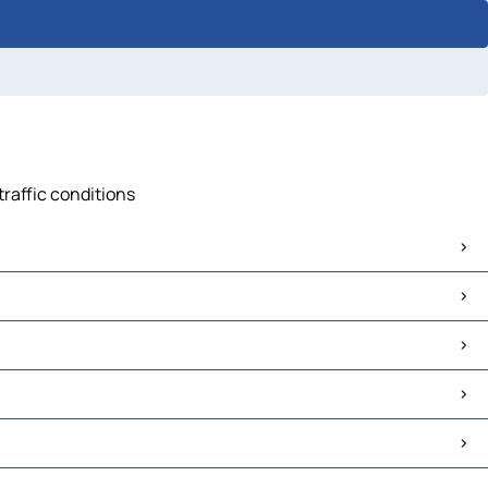
traffic conditions