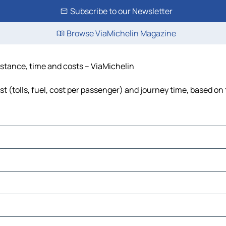
Subscribe to our Newsletter
Browse ViaMichelin Magazine
distance, time and costs – ViaMichelin
t (tolls, fuel, cost per passenger) and journey time, based on 