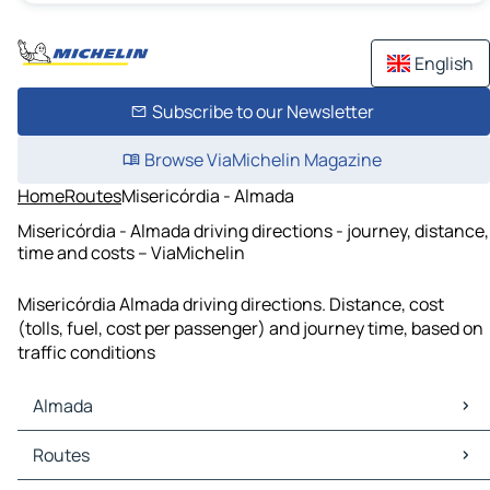
English
Subscribe to our Newsletter
Browse ViaMichelin Magazine
Home
Routes
Misericórdia - Almada
Misericórdia - Almada driving directions - journey, distance,
time and costs – ViaMichelin
Misericórdia Almada driving directions. Distance, cost
(tolls, fuel, cost per passenger) and journey time, based on
traffic conditions
Almada
Almada Maps
Routes
Almada Traffic