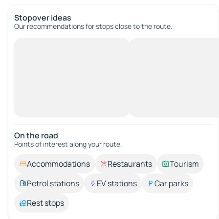
Stopover ideas
Our recommendations for stops close to the route.
On the road
Points of interest along your route.
Accommodations
Restaurants
Tourism
Petrol stations
EV stations
Car parks
Rest stops