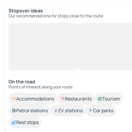
Stopover ideas
Our recommendations for stops close to the route.
On the road
Points of interest along your route.
Accommodations
Restaurants
Tourism
Petrol stations
EV stations
Car parks
Rest stops