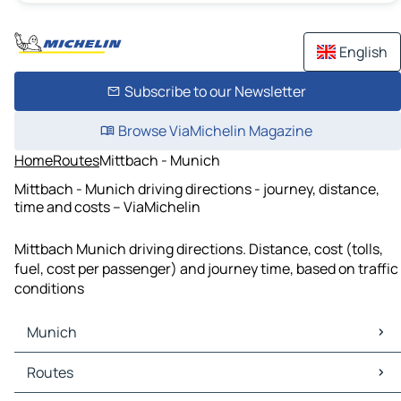
English
Subscribe to our Newsletter
Browse ViaMichelin Magazine
Home
Routes
Mittbach - Munich
Mittbach - Munich driving directions - journey, distance,
time and costs – ViaMichelin
Mittbach Munich driving directions. Distance, cost (tolls,
fuel, cost per passenger) and journey time, based on traffic
conditions
Munich
Munich Maps
Routes
Munich Traffic