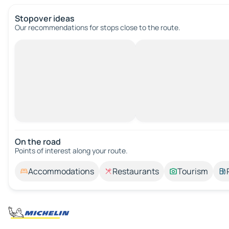
Stopover ideas
Our recommendations for stops close to the route.
On the road
Points of interest along your route.
Accommodations
Restaurants
Tourism