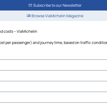
Subscribe to our Newsletter
Browse ViaMichelin Magazine
nd costs – ViaMichelin
 cost per passenger) and journey time, based on traffic conditio