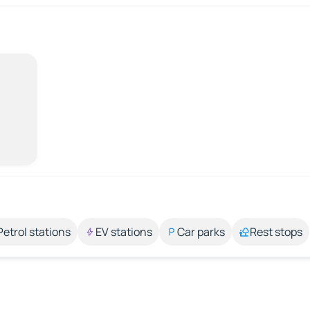
Petrol stations
EV stations
Car parks
Rest stops