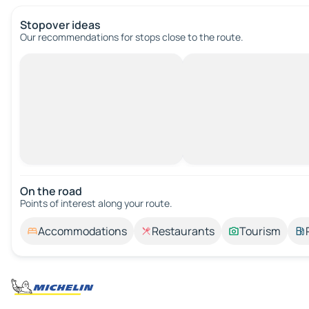
Stopover ideas
Our recommendations for stops close to the route.
On the road
Points of interest along your route.
Accommodations
Restaurants
Tourism