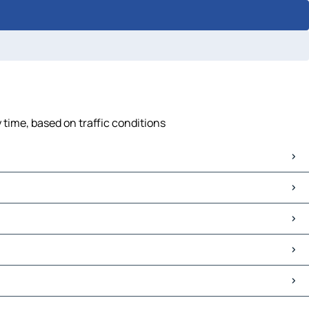
 time, based on traffic conditions