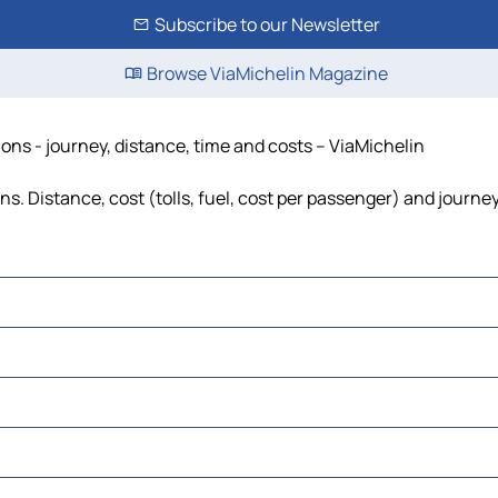
Subscribe to our Newsletter
Browse ViaMichelin Magazine
ions - journey, distance, time and costs – ViaMichelin
s. Distance, cost (tolls, fuel, cost per passenger) and journey