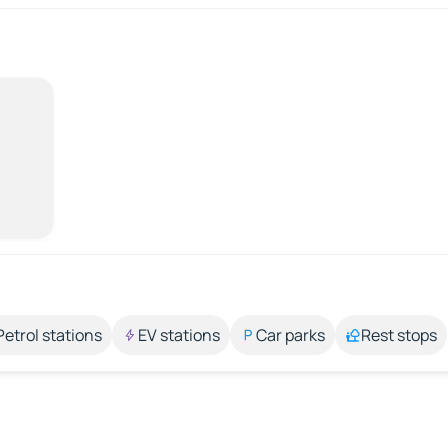
Petrol stations
EV stations
Car parks
Rest stops