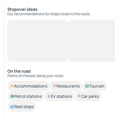
Stopover ideas
Our recommendations for stops close to the route.
On the road
Points of interest along your route.
Accommodations
Restaurants
Tourism
Petrol stations
EV stations
Car parks
Rest stops