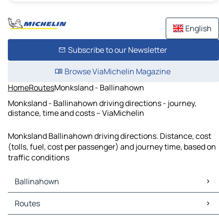
English
Subscribe to our Newsletter
Browse ViaMichelin Magazine
Home
Routes
Monksland - Ballinahown
Monksland - Ballinahown driving directions - journey,
distance, time and costs – ViaMichelin
Monksland Ballinahown driving directions. Distance, cost
(tolls, fuel, cost per passenger) and journey time, based on
traffic conditions
Ballinahown
Ballinahown Maps
Routes
Ballinahown Traffic