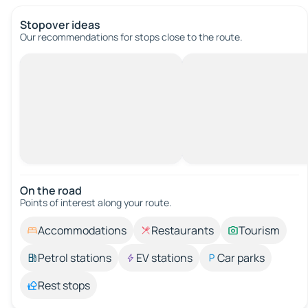
Stopover ideas
Our recommendations for stops close to the route.
On the road
Points of interest along your route.
Accommodations
Restaurants
Tourism
Petrol stations
EV stations
Car parks
Rest stops