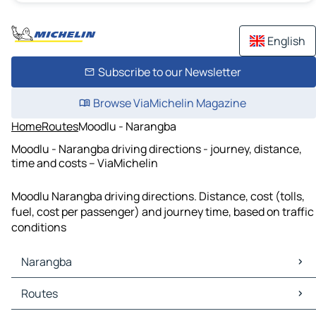
English
Subscribe to our Newsletter
Browse ViaMichelin Magazine
Home
Routes
Moodlu - Narangba
Moodlu - Narangba driving directions - journey, distance,
time and costs – ViaMichelin
Moodlu Narangba driving directions. Distance, cost (tolls,
fuel, cost per passenger) and journey time, based on traffic
conditions
Narangba
Narangba Maps
Routes
Narangba Traffic