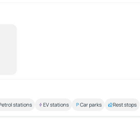
Petrol stations
EV stations
Car parks
Rest stops