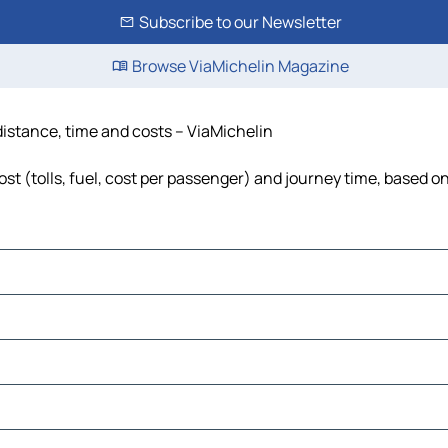
Subscribe to our Newsletter
Browse ViaMichelin Magazine
distance, time and costs – ViaMichelin
t (tolls, fuel, cost per passenger) and journey time, based on