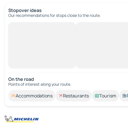
Stopover ideas
Our recommendations for stops close to the route.
On the road
Points of interest along your route.
Accommodations
Restaurants
Tourism