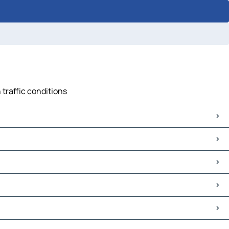
 traffic conditions