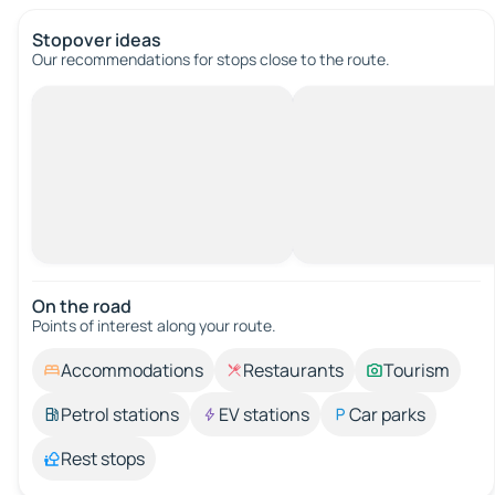
Stopover ideas
Our recommendations for stops close to the route.
On the road
Points of interest along your route.
Accommodations
Restaurants
Tourism
Petrol stations
EV stations
Car parks
Rest stops