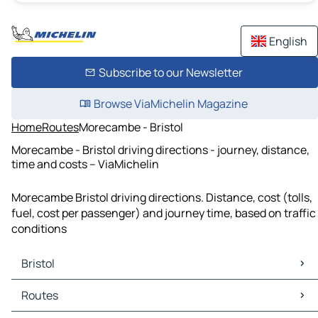
English
Subscribe to our Newsletter
Browse ViaMichelin Magazine
Home
Routes
Morecambe - Bristol
Morecambe - Bristol driving directions - journey, distance,
time and costs – ViaMichelin
Morecambe Bristol driving directions. Distance, cost (tolls,
fuel, cost per passenger) and journey time, based on traffic
conditions
Bristol
Bristol Maps
Routes
Bristol Traffic