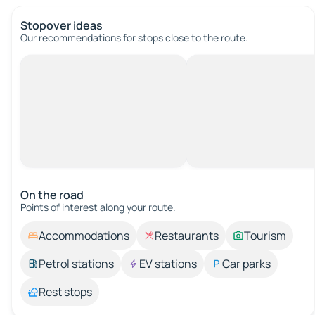
Stopover ideas
Our recommendations for stops close to the route.
On the road
Points of interest along your route.
Accommodations
Restaurants
Tourism
Petrol stations
EV stations
Car parks
Rest stops