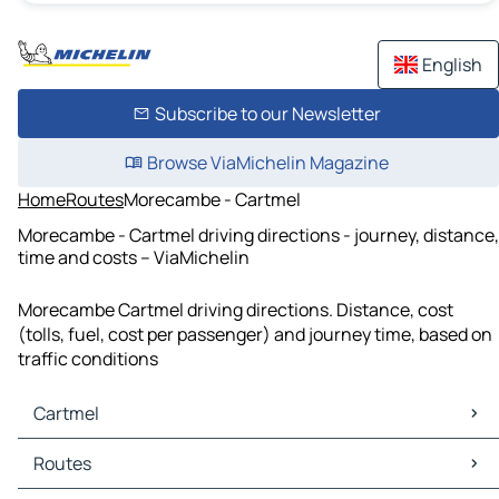
English
Subscribe to our Newsletter
Browse ViaMichelin Magazine
Home
Routes
Morecambe - Cartmel
Morecambe - Cartmel driving directions - journey, distance,
time and costs – ViaMichelin
Morecambe Cartmel driving directions. Distance, cost
(tolls, fuel, cost per passenger) and journey time, based on
traffic conditions
Cartmel
Cartmel Maps
Routes
Cartmel Traffic