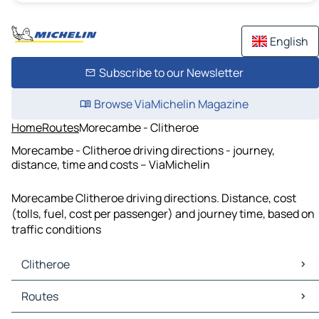
English
Subscribe to our Newsletter
Browse ViaMichelin Magazine
Home
Routes
Morecambe - Clitheroe
Morecambe - Clitheroe driving directions - journey,
distance, time and costs – ViaMichelin
Morecambe Clitheroe driving directions. Distance, cost
(tolls, fuel, cost per passenger) and journey time, based on
traffic conditions
Clitheroe
Clitheroe Maps
Routes
Clitheroe Traffic