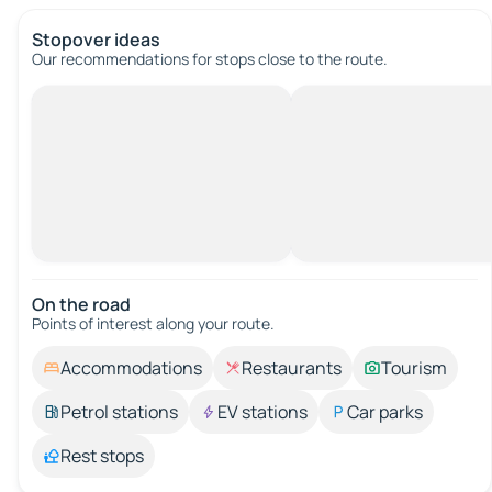
Stopover ideas
Our recommendations for stops close to the route.
On the road
Points of interest along your route.
Accommodations
Restaurants
Tourism
Petrol stations
EV stations
Car parks
Rest stops