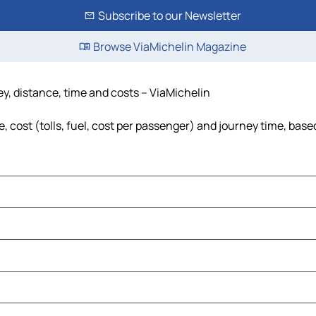
Subscribe to our Newsletter
Browse ViaMichelin Magazine
y, distance, time and costs – ViaMichelin
ost (tolls, fuel, cost per passenger) and journey time, based