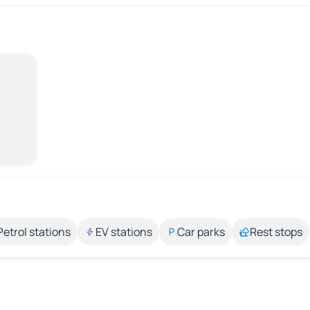
Petrol stations
EV stations
Car parks
Rest stops