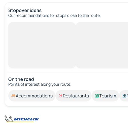
Stopover ideas
Our recommendations for stops close to the route.
On the road
Points of interest along your route.
Accommodations
Restaurants
Tourism