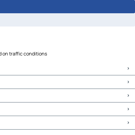
 on traffic conditions