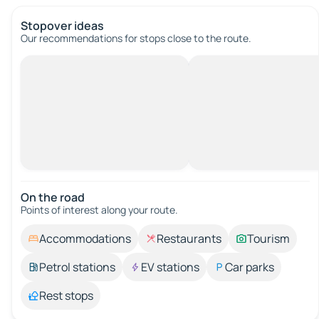
Stopover ideas
Our recommendations for stops close to the route.
On the road
Points of interest along your route.
Accommodations
Restaurants
Tourism
Petrol stations
EV stations
Car parks
Rest stops