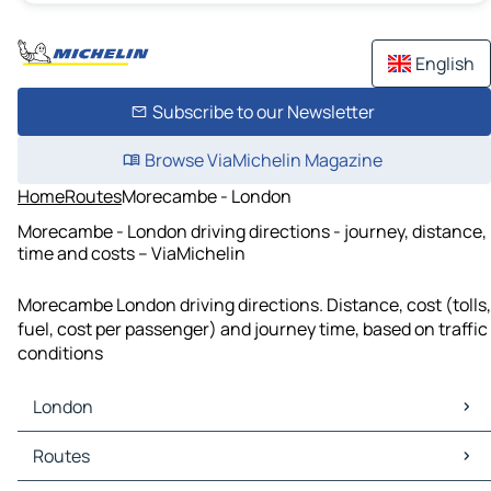
English
Subscribe to our Newsletter
Browse ViaMichelin Magazine
Home
Routes
Morecambe - London
Morecambe - London driving directions - journey, distance,
time and costs – ViaMichelin
Morecambe London driving directions. Distance, cost (tolls,
fuel, cost per passenger) and journey time, based on traffic
conditions
London
London Maps
Routes
London Traffic