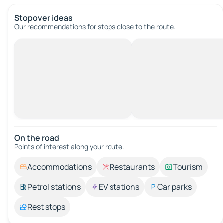
Stopover ideas
Our recommendations for stops close to the route.
On the road
Points of interest along your route.
Accommodations
Restaurants
Tourism
Petrol stations
EV stations
Car parks
Rest stops