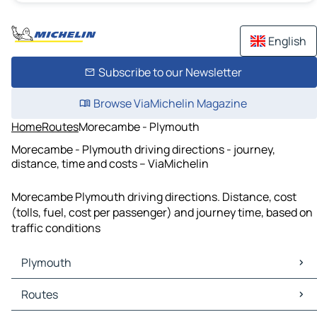
English
Subscribe to our Newsletter
Browse ViaMichelin Magazine
Home
Routes
Morecambe - Plymouth
Morecambe - Plymouth driving directions - journey,
distance, time and costs – ViaMichelin
Morecambe Plymouth driving directions. Distance, cost
(tolls, fuel, cost per passenger) and journey time, based on
traffic conditions
Plymouth
Plymouth Maps
Routes
Plymouth Traffic