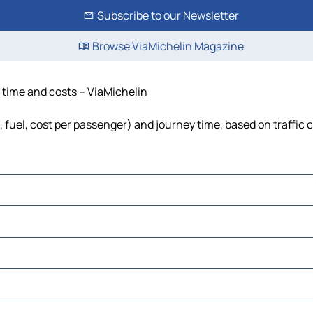
Subscribe to our Newsletter
Browse ViaMichelin Magazine
, time and costs – ViaMichelin
, fuel, cost per passenger) and journey time, based on traffic 