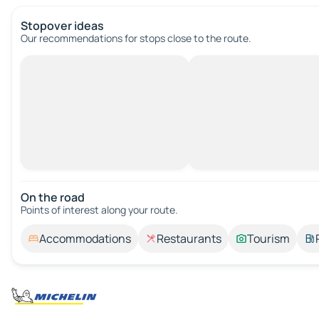
Stopover ideas
Our recommendations for stops close to the route.
On the road
Points of interest along your route.
Accommodations
Restaurants
Tourism