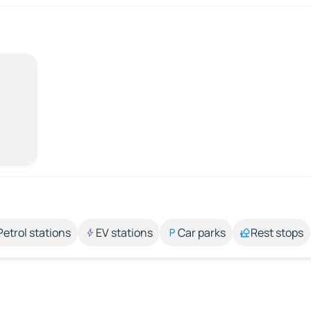
Petrol stations
EV stations
Car parks
Rest stops