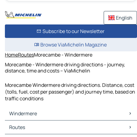
English
Subscribe to our Newsletter
Browse ViaMichelin Magazine
Home
Routes
Morecambe - Windermere
Morecambe - Windermere driving directions - journey,
distance, time and costs – ViaMichelin
Morecambe Windermere driving directions. Distance, cost
(tolls, fuel, cost per passenger) and journey time, based on
traffic conditions
Windermere
Windermere Maps
Routes
Windermere Traffic