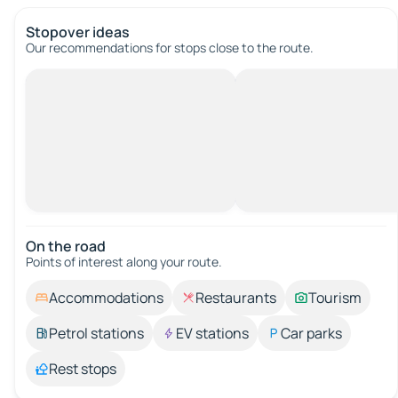
Stopover ideas
Our recommendations for stops close to the route.
On the road
Points of interest along your route.
Accommodations
Restaurants
Tourism
Petrol stations
EV stations
Car parks
Rest stops