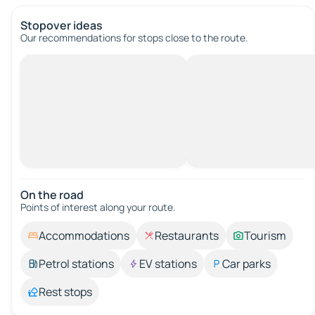
Stopover ideas
Our recommendations for stops close to the route.
On the road
Points of interest along your route.
Accommodations
Restaurants
Tourism
Petrol stations
EV stations
Car parks
Rest stops