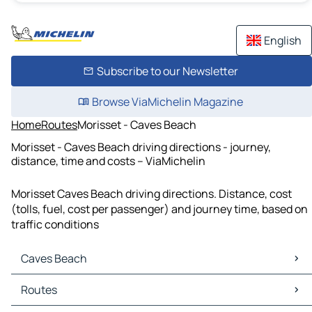
English
Subscribe to our Newsletter
Browse ViaMichelin Magazine
Home
Routes
Morisset - Caves Beach
Morisset - Caves Beach driving directions - journey,
distance, time and costs – ViaMichelin
Morisset Caves Beach driving directions. Distance, cost
(tolls, fuel, cost per passenger) and journey time, based on
traffic conditions
Caves Beach
Caves Beach Maps
Routes
Caves Beach Traffic