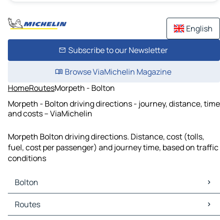
English
Subscribe to our Newsletter
Browse ViaMichelin Magazine
Home
Routes
Morpeth - Bolton
Morpeth - Bolton driving directions - journey, distance, time
and costs – ViaMichelin
Morpeth Bolton driving directions. Distance, cost (tolls,
fuel, cost per passenger) and journey time, based on traffic
conditions
Bolton
Bolton Maps
Routes
Bolton Traffic