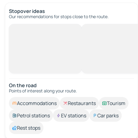
Stopover ideas
Our recommendations for stops close to the route.
On the road
Points of interest along your route.
Accommodations
Restaurants
Tourism
Petrol stations
EV stations
Car parks
Rest stops