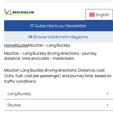
English
Subscribe to our Newsletter
Browse ViaMichelin Magazine
Home
Routes
Moulton - Long Buckby
Moulton - Long Buckby driving directions - journey,
distance, time and costs – ViaMichelin
Moulton Long Buckby driving directions. Distance, cost
(tolls, fuel, cost per passenger) and journey time, based on
traffic conditions
Long Buckby
Long Buckby Maps
Routes
Long Buckby Traffic