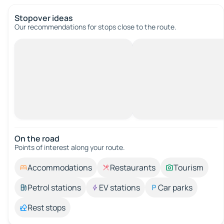
Stopover ideas
Our recommendations for stops close to the route.
On the road
Points of interest along your route.
Accommodations
Restaurants
Tourism
Petrol stations
EV stations
Car parks
Rest stops