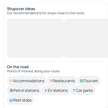
Stopover ideas
Our recommendations for stops close to the route.
On the road
Points of interest along your route.
Accommodations
Restaurants
Tourism
Petrol stations
EV stations
Car parks
Rest stops