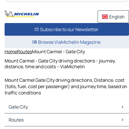
English
Subscribe to our Newsletter
Browse ViaMichelin Magazine
Home
Routes
Mount Carmel - Gate City
Mount Carmel - Gate City driving directions - journey,
distance, time and costs – ViaMichelin
Mount Carmel Gate City driving directions. Distance, cost
(tolls, fuel, cost per passenger) and journey time, based on
traffic conditions
Gate City
Gate City Maps
Routes
Gate City Traffic