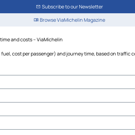
Subscribe to our Newsletter
Browse ViaMichelin Magazine
 time and costs – ViaMichelin
, fuel, cost per passenger) and journey time, based on traffic 