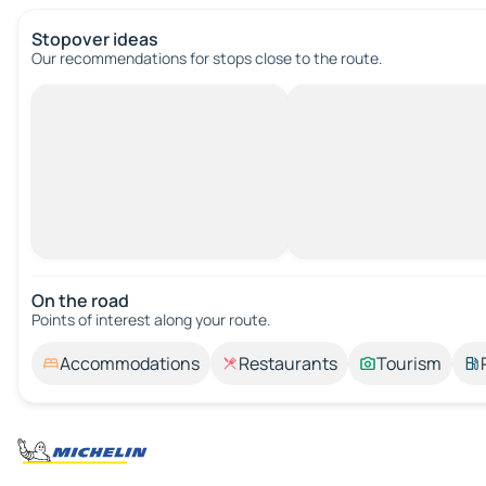
Stopover ideas
Our recommendations for stops close to the route.
On the road
Points of interest along your route.
Accommodations
Restaurants
Tourism