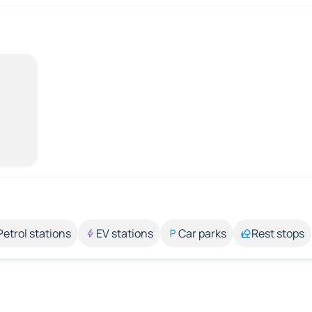
Petrol stations
EV stations
Car parks
Rest stops