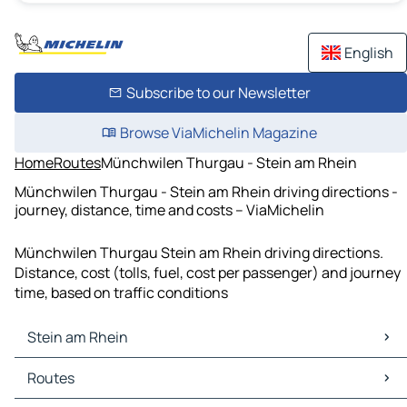
English
Subscribe to our Newsletter
Browse ViaMichelin Magazine
Home
Routes
Münchwilen Thurgau - Stein am Rhein
Münchwilen Thurgau - Stein am Rhein driving directions -
journey, distance, time and costs – ViaMichelin
Münchwilen Thurgau Stein am Rhein driving directions.
Distance, cost (tolls, fuel, cost per passenger) and journey
time, based on traffic conditions
Stein am Rhein
Stein am Rhein Maps
Routes
Stein am Rhein Traffic