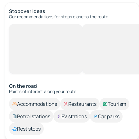
Stopover ideas
Our recommendations for stops close to the route.
On the road
Points of interest along your route.
Accommodations
Restaurants
Tourism
Petrol stations
EV stations
Car parks
Rest stops