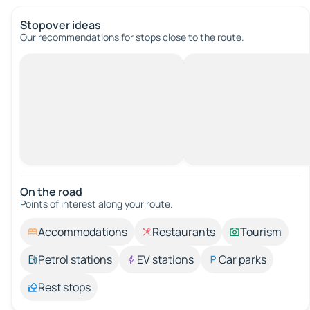
Stopover ideas
Our recommendations for stops close to the route.
On the road
Points of interest along your route.
Accommodations
Restaurants
Tourism
Petrol stations
EV stations
Car parks
Rest stops