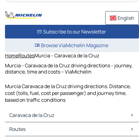
English
Subscribe to our Newsletter
Browse ViaMichelin Magazine
Home
Routes
Murcia - Caravaca de la Cruz
Murcia - Caravaca de la Cruz driving directions - journey,
distance, time and costs – ViaMichelin
Murcia Caravaca de la Cruz driving directions. Distance,
cost (tolls, fuel, cost per passenger) and journey time,
based on traffic conditions
Caravaca de la Cruz
Caravaca de la Cruz Maps
Routes
Caravaca de la Cruz Traffic