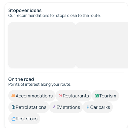
Stopover ideas
Our recommendations for stops close to the route.
On the road
Points of interest along your route.
Accommodations
Restaurants
Tourism
Petrol stations
EV stations
Car parks
Rest stops