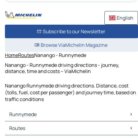
English
Subscribe to our Newsletter
Browse ViaMichelin Magazine
Home
Routes
Nanango - Runnymede
Nanango - Runnymede driving directions - journey,
distance, time and costs – ViaMichelin
Nanango Runnymede driving directions. Distance, cost
(tolls, fuel, cost per passenger) and journey time, based on
traffic conditions
Runnymede
Runnymede Maps
Routes
Runnymede Traffic