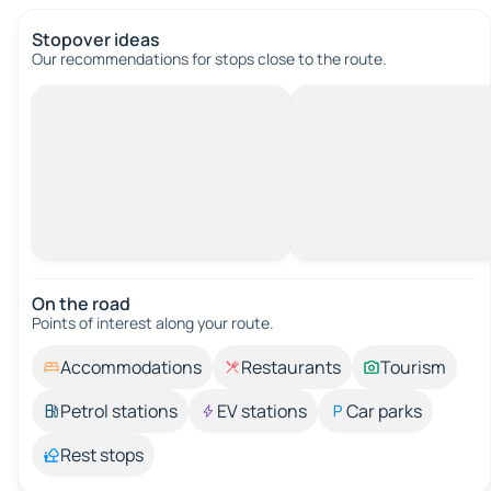
Stopover ideas
Our recommendations for stops close to the route.
On the road
Points of interest along your route.
Accommodations
Restaurants
Tourism
Petrol stations
EV stations
Car parks
Rest stops