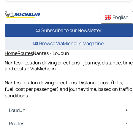
English
Subscribe to our Newsletter
Browse ViaMichelin Magazine
Home
Routes
Nantes - Loudun
Nantes - Loudun driving directions - journey, distance, time
and costs – ViaMichelin
Nantes Loudun driving directions. Distance, cost (tolls,
fuel, cost per passenger) and journey time, based on traffic
conditions
Loudun
Loudun Maps
Routes
Loudun Traffic