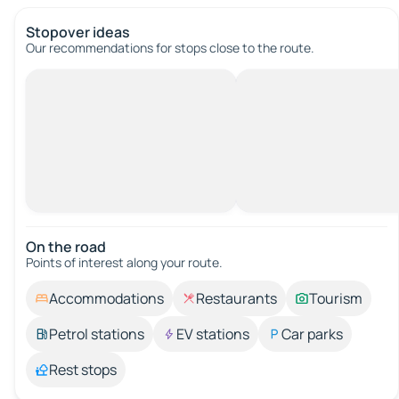
Stopover ideas
Our recommendations for stops close to the route.
On the road
Points of interest along your route.
Accommodations
Restaurants
Tourism
Petrol stations
EV stations
Car parks
Rest stops