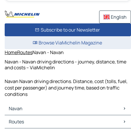
English
Subscribe to our Newsletter
Browse ViaMichelin Magazine
Home
Routes
Navan - Navan
Navan - Navan driving directions - journey, distance, time
and costs – ViaMichelin
Navan Navan driving directions. Distance, cost (tolls, fuel,
cost per passenger) and journey time, based on traffic
conditions
Navan
Navan Maps
Routes
Navan Traffic