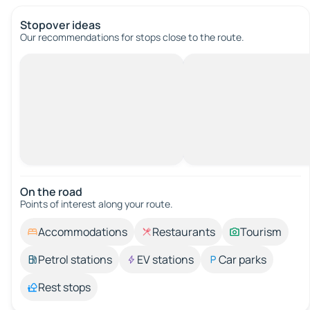
Stopover ideas
Our recommendations for stops close to the route.
On the road
Points of interest along your route.
Accommodations
Restaurants
Tourism
Petrol stations
EV stations
Car parks
Rest stops