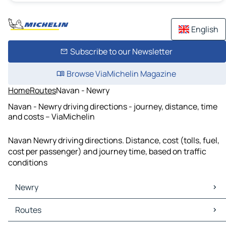
English
Subscribe to our Newsletter
Browse ViaMichelin Magazine
Home
Routes
Navan - Newry
Navan - Newry driving directions - journey, distance, time
and costs – ViaMichelin
Navan Newry driving directions. Distance, cost (tolls, fuel,
cost per passenger) and journey time, based on traffic
conditions
Newry
Newry Maps
Routes
Newry Traffic