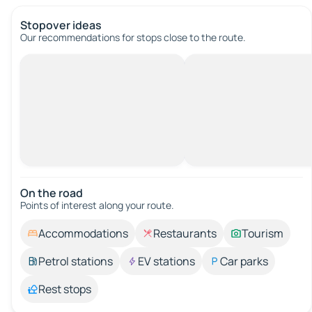
Stopover ideas
Our recommendations for stops close to the route.
On the road
Points of interest along your route.
Accommodations
Restaurants
Tourism
Petrol stations
EV stations
Car parks
Rest stops