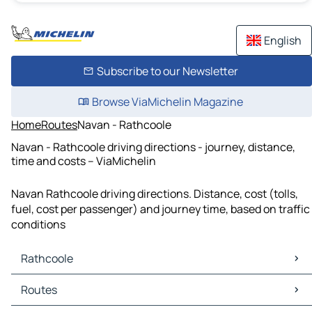
English
Subscribe to our Newsletter
Browse ViaMichelin Magazine
Home
Routes
Navan - Rathcoole
Navan - Rathcoole driving directions - journey, distance,
time and costs – ViaMichelin
Navan Rathcoole driving directions. Distance, cost (tolls,
fuel, cost per passenger) and journey time, based on traffic
conditions
Rathcoole
Rathcoole Maps
Routes
Rathcoole Traffic