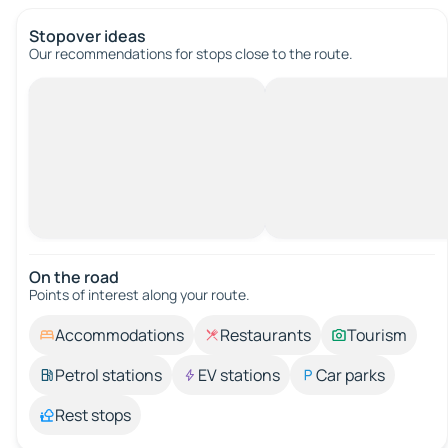
Stopover ideas
Our recommendations for stops close to the route.
On the road
Points of interest along your route.
Accommodations
Restaurants
Tourism
Petrol stations
EV stations
Car parks
Rest stops