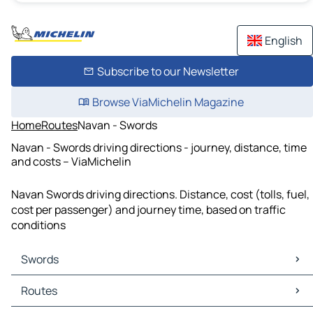
English
Subscribe to our Newsletter
Browse ViaMichelin Magazine
Home
Routes
Navan - Swords
Navan - Swords driving directions - journey, distance, time
and costs – ViaMichelin
Navan Swords driving directions. Distance, cost (tolls, fuel,
cost per passenger) and journey time, based on traffic
conditions
Swords
Swords Maps
Routes
Swords Traffic