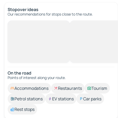
Stopover ideas
Our recommendations for stops close to the route.
On the road
Points of interest along your route.
Accommodations
Restaurants
Tourism
Petrol stations
EV stations
Car parks
Rest stops