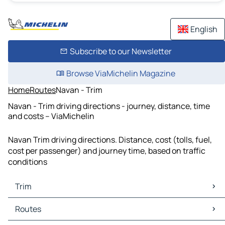
English
Subscribe to our Newsletter
Browse ViaMichelin Magazine
Home
Routes
Navan - Trim
Navan - Trim driving directions - journey, distance, time
and costs – ViaMichelin
Navan Trim driving directions. Distance, cost (tolls, fuel,
cost per passenger) and journey time, based on traffic
conditions
Trim
Trim Maps
Routes
Trim Traffic