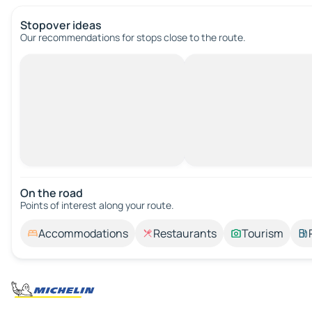
Stopover ideas
Our recommendations for stops close to the route.
On the road
Points of interest along your route.
Accommodations
Restaurants
Tourism