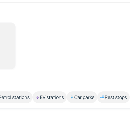
Petrol stations
EV stations
Car parks
Rest stops