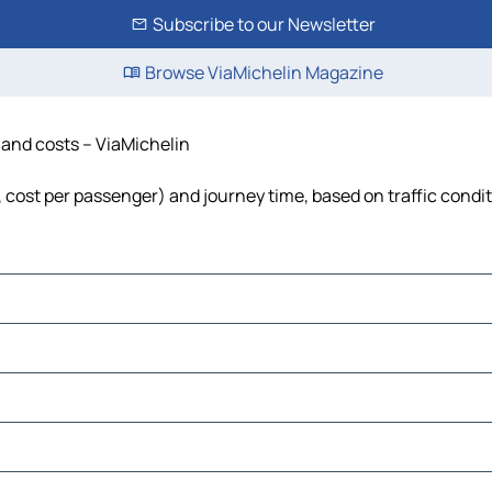
Subscribe to our Newsletter
Browse ViaMichelin Magazine
e and costs – ViaMichelin
l, cost per passenger) and journey time, based on traffic condi