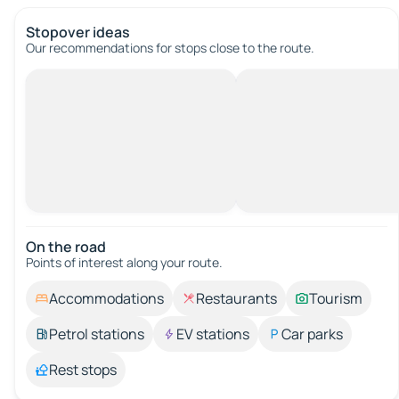
Stopover ideas
Our recommendations for stops close to the route.
On the road
Points of interest along your route.
Accommodations
Restaurants
Tourism
Petrol stations
EV stations
Car parks
Rest stops