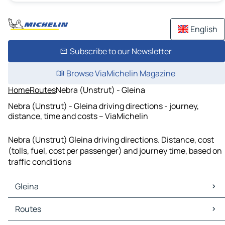
English
Subscribe to our Newsletter
Browse ViaMichelin Magazine
Home
Routes
Nebra (Unstrut) - Gleina
Nebra (Unstrut) - Gleina driving directions - journey,
distance, time and costs – ViaMichelin
Nebra (Unstrut) Gleina driving directions. Distance, cost
(tolls, fuel, cost per passenger) and journey time, based on
traffic conditions
Gleina
Gleina Maps
Routes
Gleina Traffic