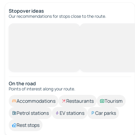
Stopover ideas
Our recommendations for stops close to the route.
On the road
Points of interest along your route.
Accommodations
Restaurants
Tourism
Petrol stations
EV stations
Car parks
Rest stops