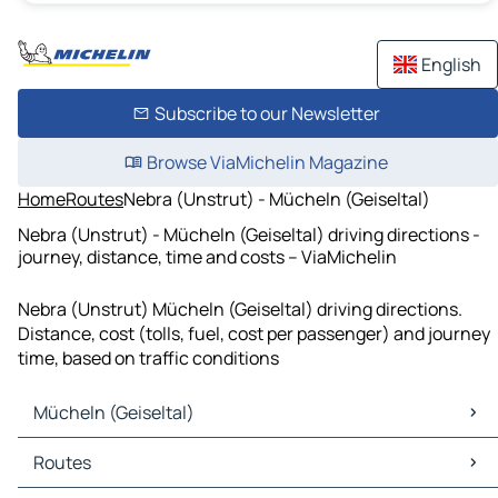
English
Subscribe to our Newsletter
Browse ViaMichelin Magazine
Home
Routes
Nebra (Unstrut) - Mücheln (Geiseltal)
Nebra (Unstrut) - Mücheln (Geiseltal) driving directions -
journey, distance, time and costs – ViaMichelin
Nebra (Unstrut) Mücheln (Geiseltal) driving directions.
Distance, cost (tolls, fuel, cost per passenger) and journey
time, based on traffic conditions
Mücheln (Geiseltal)
Mücheln (Geiseltal) Maps
Routes
Mücheln (Geiseltal) Traffic