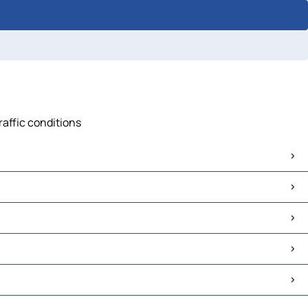
raffic conditions