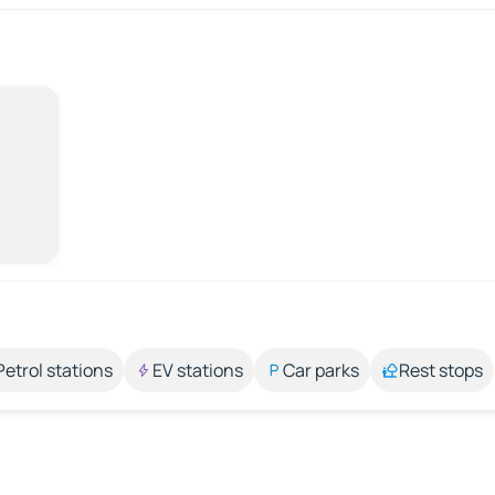
Petrol stations
EV stations
Car parks
Rest stops