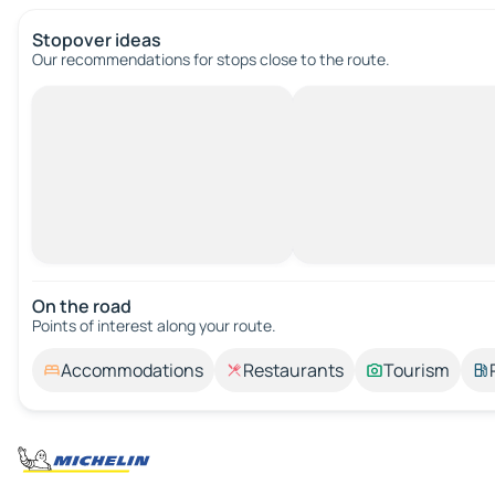
Stopover ideas
Our recommendations for stops close to the route.
On the road
Points of interest along your route.
Accommodations
Restaurants
Tourism