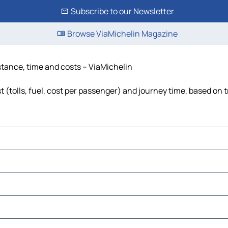
Subscribe to our Newsletter
Browse ViaMichelin Magazine
stance, time and costs – ViaMichelin
(tolls, fuel, cost per passenger) and journey time, based on t