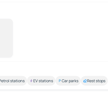
Petrol stations
EV stations
Car parks
Rest stops