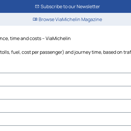
Subscribe to our Newsletter
Browse ViaMichelin Magazine
ance, time and costs – ViaMichelin
olls, fuel, cost per passenger) and journey time, based on traf