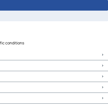
fic conditions