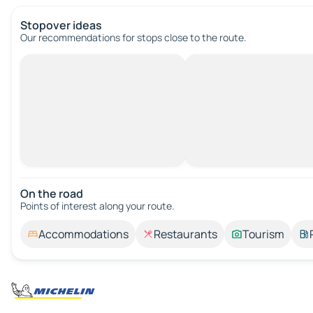
Stopover ideas
Our recommendations for stops close to the route.
On the road
Points of interest along your route.
Accommodations
Restaurants
Tourism