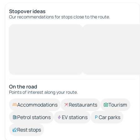
Stopover ideas
Our recommendations for stops close to the route.
On the road
Points of interest along your route.
Accommodations
Restaurants
Tourism
Petrol stations
EV stations
Car parks
Rest stops