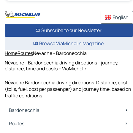
English
Subscribe to our Newsletter
Browse ViaMichelin Magazine
Home
Routes
Névache - Bardonecchia
Névache - Bardonecchia driving directions - journey,
distance, time and costs – ViaMichelin
Névache Bardonecchia driving directions. Distance, cost
(tolls, fuel, cost per passenger) and journey time, based on
traffic conditions
Bardonecchia
Bardonecchia Maps
Routes
Bardonecchia Traffic