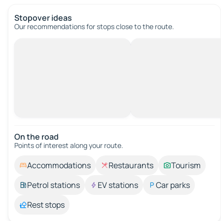
Stopover ideas
Our recommendations for stops close to the route.
On the road
Points of interest along your route.
Accommodations
Restaurants
Tourism
Petrol stations
EV stations
Car parks
Rest stops