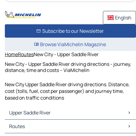
English
Subscribe to our Newsletter
Browse ViaMichelin Magazine
Home
Routes
New City - Upper Saddle River
New City - Upper Saddle River driving directions - journey,
distance, time and costs – ViaMichelin
New City Upper Saddle River driving directions. Distance,
cost (tolls, fuel, cost per passenger) and journey time,
based on traffic conditions
Upper Saddle River
Upper Saddle River Maps
Routes
Upper Saddle River Traffic