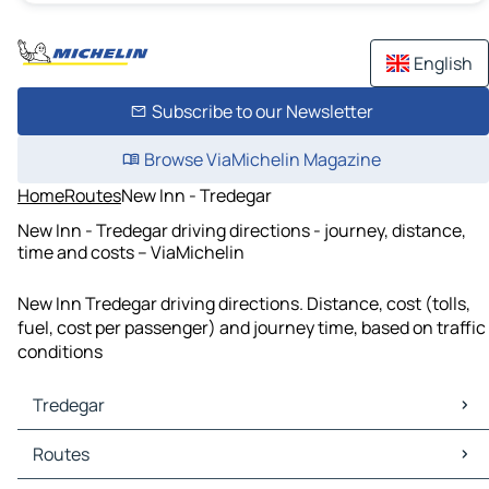
English
Subscribe to our Newsletter
Browse ViaMichelin Magazine
Home
Routes
New Inn - Tredegar
New Inn - Tredegar driving directions - journey, distance,
time and costs – ViaMichelin
New Inn Tredegar driving directions. Distance, cost (tolls,
fuel, cost per passenger) and journey time, based on traffic
conditions
Tredegar
Tredegar Maps
Routes
Tredegar Traffic