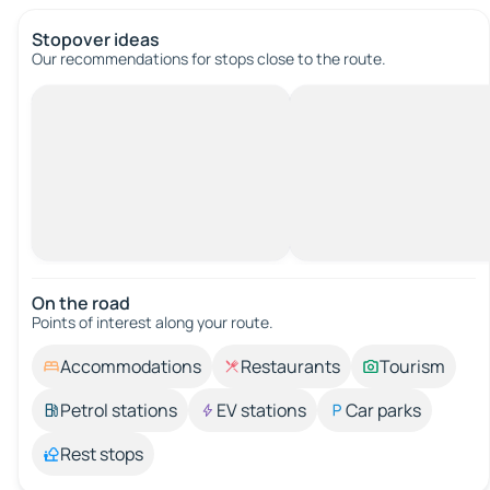
Stopover ideas
Our recommendations for stops close to the route.
On the road
Points of interest along your route.
Accommodations
Restaurants
Tourism
Petrol stations
EV stations
Car parks
Rest stops