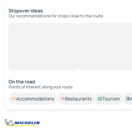
Stopover ideas
Our recommendations for stops close to the route.
On the road
Points of interest along your route.
Accommodations
Restaurants
Tourism