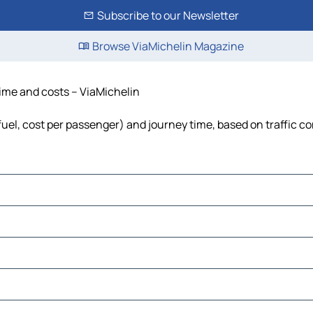
Subscribe to our Newsletter
Browse ViaMichelin Magazine
time and costs – ViaMichelin
 fuel, cost per passenger) and journey time, based on traffic c