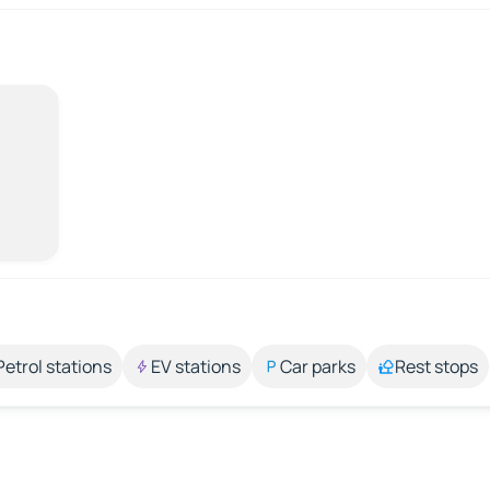
Petrol stations
EV stations
Car parks
Rest stops