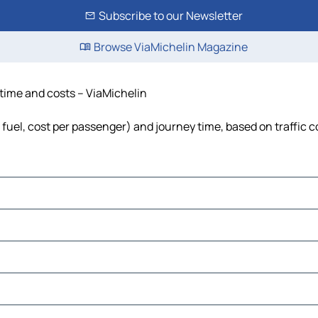
Subscribe to our Newsletter
Browse ViaMichelin Magazine
 time and costs – ViaMichelin
, fuel, cost per passenger) and journey time, based on traffic 