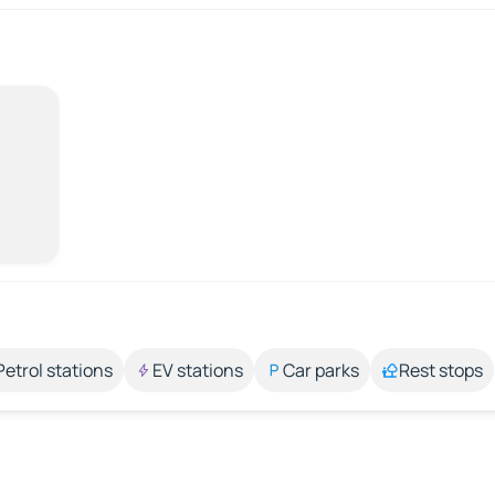
Petrol stations
EV stations
Car parks
Rest stops