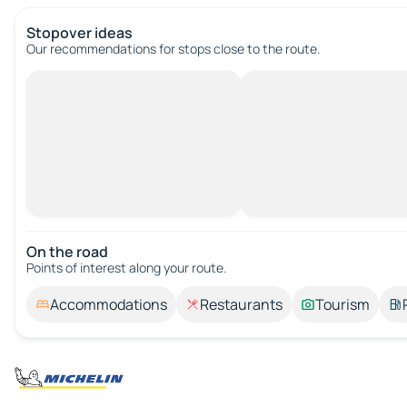
Stopover ideas
Our recommendations for stops close to the route.
On the road
Points of interest along your route.
Accommodations
Restaurants
Tourism