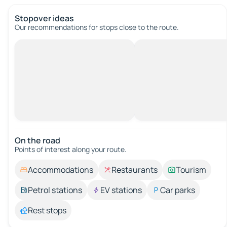
Stopover ideas
Our recommendations for stops close to the route.
On the road
Points of interest along your route.
Accommodations
Restaurants
Tourism
Petrol stations
EV stations
Car parks
Rest stops