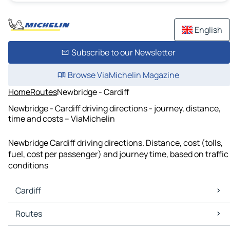
English
Subscribe to our Newsletter
Browse ViaMichelin Magazine
Home
Routes
Newbridge - Cardiff
Newbridge - Cardiff driving directions - journey, distance,
time and costs – ViaMichelin
Newbridge Cardiff driving directions. Distance, cost (tolls,
fuel, cost per passenger) and journey time, based on traffic
conditions
Cardiff
Cardiff Maps
Routes
Cardiff Traffic