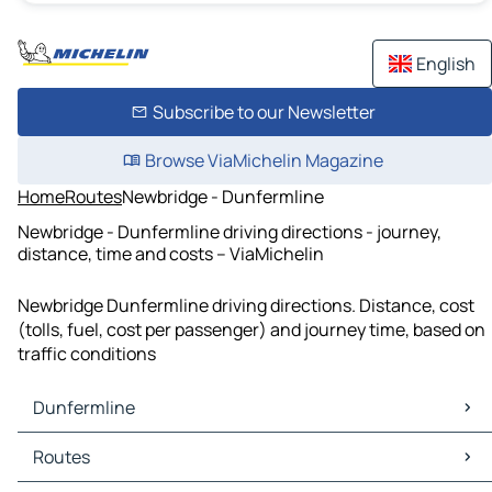
English
Subscribe to our Newsletter
Browse ViaMichelin Magazine
Home
Routes
Newbridge - Dunfermline
Newbridge - Dunfermline driving directions - journey,
distance, time and costs – ViaMichelin
Newbridge Dunfermline driving directions. Distance, cost
(tolls, fuel, cost per passenger) and journey time, based on
traffic conditions
Dunfermline
Dunfermline Maps
Routes
Dunfermline Traffic