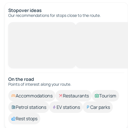
Stopover ideas
Our recommendations for stops close to the route.
On the road
Points of interest along your route.
Accommodations
Restaurants
Tourism
Petrol stations
EV stations
Car parks
Rest stops