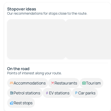
Stopover ideas
Our recommendations for stops close to the route.
On the road
Points of interest along your route.
Accommodations
Restaurants
Tourism
Petrol stations
EV stations
Car parks
Rest stops