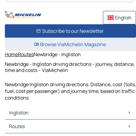
English
Subscribe to our Newsletter
Browse ViaMichelin Magazine
Home
Routes
Newbridge - Ingliston
Newbridge - Ingliston driving directions - journey, distance,
time and costs – ViaMichelin
Newbridge Ingliston driving directions. Distance, cost (tolls,
fuel, cost per passenger) and journey time, based on traffic
conditions
Ingliston
Ingliston Maps
Routes
Ingliston Traffic