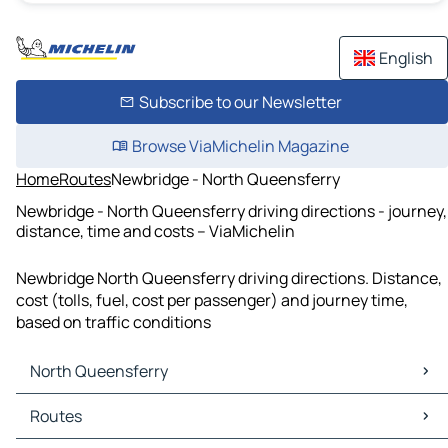
English
Subscribe to our Newsletter
Browse ViaMichelin Magazine
Home
Routes
Newbridge - North Queensferry
Newbridge - North Queensferry driving directions - journey,
distance, time and costs – ViaMichelin
Newbridge North Queensferry driving directions. Distance,
cost (tolls, fuel, cost per passenger) and journey time,
based on traffic conditions
North Queensferry
North Queensferry Maps
Routes
North Queensferry Traffic