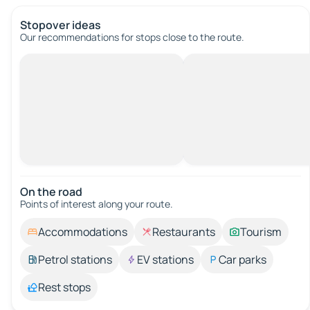
Stopover ideas
Our recommendations for stops close to the route.
On the road
Points of interest along your route.
Accommodations
Restaurants
Tourism
Petrol stations
EV stations
Car parks
Rest stops